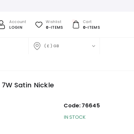
Account
Wishlist
Cart
LOGIN
0
-ITEMS
0
-ITEMS
( £ ) GB
7W Satin Nickle
Code:
76645
IN STOCK