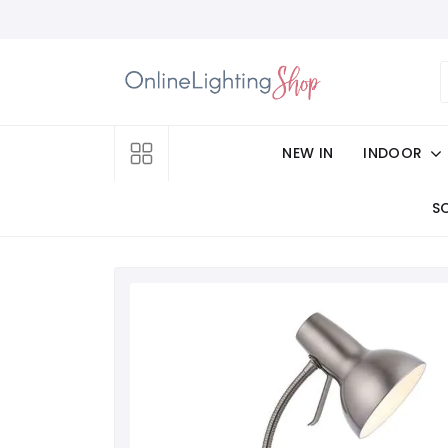
NEW IN
INDOOR
S