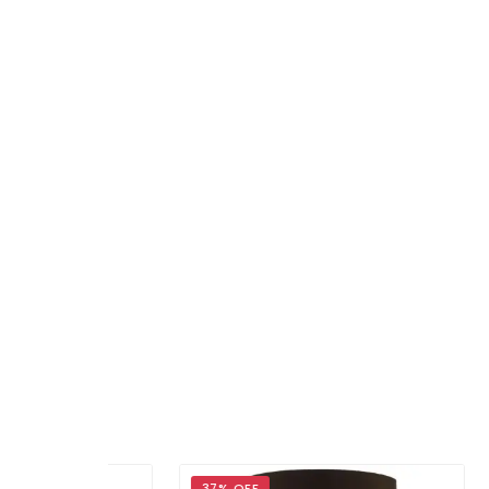
37% OFF
29%