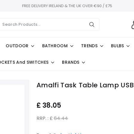
FREE DELIVERY IRELAND & THE UK OVER €90 / £75
OUTDOOR
BATHROOM
TRENDS
BULBS
OCKETS And SWITCHES
BRANDS
Amalfi Task Table Lamp USB 
£
38.05
RRP. : £
64.44