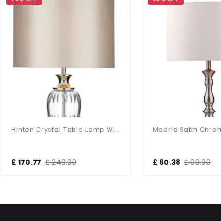
Hinton Crystal Table Lamp With White Shade
70.77
£ 240.00
£ 60.38
£ 99.00