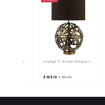
Olly Table Lamp Antique Brass / Black
Voyage TL Woven Antique Copper Ball With Matching Lined Shade
£ 103.13
£ 165.00
£ 1