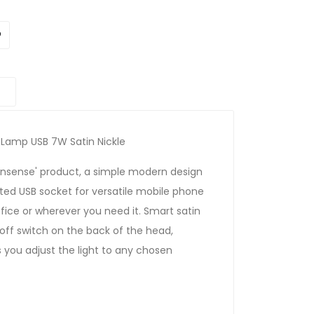
 Lamp USB 7W Satin Nickle
nonsense' product, a simple modern design
ated USB socket for versatile mobile phone
fice or wherever you need it. Smart satin
/off switch on the back of the head,
s you adjust the light to any chosen