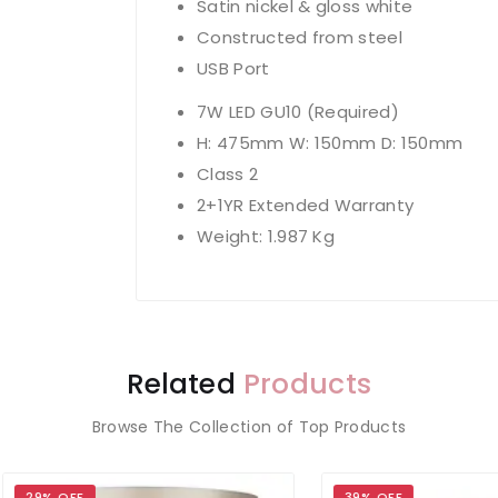
Satin nickel & gloss white
Constructed from steel
USB Port
7W LED GU10 (Required)
H: 475mm W: 150mm D: 150mm
Class 2
2+1YR Extended Warranty
Weight: 1.987 Kg
Related
Products
Browse The Collection of Top Products
 OFF
39% OFF