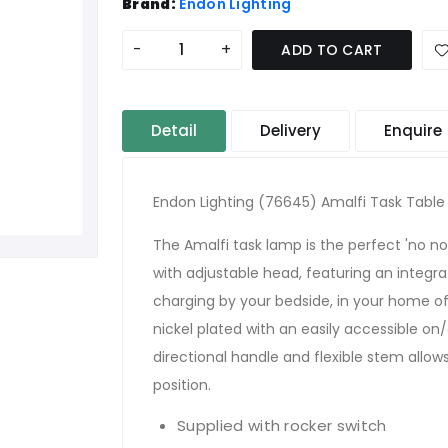
Brand:
Endon Lighting
-
+
ADD TO CART
Detail
Delivery
Enquire
Endon Lighting (76645) Amalfi Task Table
The Amalfi task lamp is the perfect 'no 
with adjustable head, featuring an integr
charging by your bedside, in your home of
nickel plated with an easily accessible on
directional handle and flexible stem allow
position.
Supplied with rocker switch