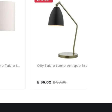
Madrid Satin Chrome Table Lamp With Shade
Olly Table Lamp Antique Brass / Black
£ 66.02
£ 90.00
£ 103.13