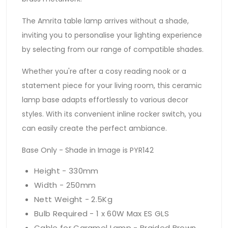
The Amrita table lamp arrives without a shade,
inviting you to personalise your lighting experience
by selecting from our range of compatible shades.
Whether you're after a cosy reading nook or a
statement piece for your living room, this ceramic
lamp base adapts effortlessly to various decor
styles. With its convenient inline rocker switch, you
can easily create the perfect ambiance.
Base Only - Shade in Image is PYR142
Height - 330mm
Width - 250mm
Nett Weight - 2.5Kg
Bulb Required - 1 x 60W Max ES GLS
Cable for Caramel Lamp - Braided Brown