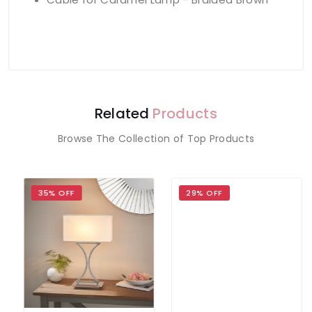
Related
Products
Browse The Collection of Top Products
35% OFF
29% OFF