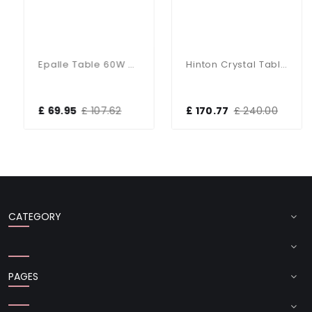
Epalle Table 60W SW
Hinton Crystal Table Lamp With White Shade
£ 69.95
£ 107.62
£ 170.77
£ 240.00
CATEGORY
PAGES