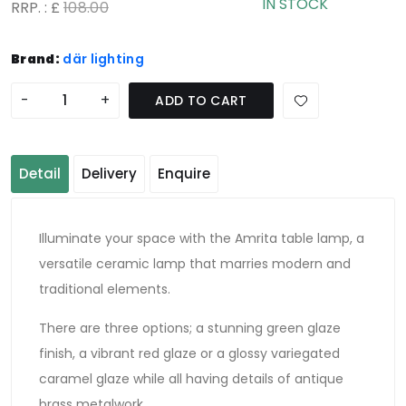
IN STOCK
RRP. : £
108.00
Brand:
där lighting
-
+
ADD TO CART
Detail
Delivery
Enquire
Illuminate your space with the Amrita table lamp, a
versatile ceramic lamp that marries modern and
traditional elements.
There are three options; a stunning green glaze
finish, a vibrant red glaze or a glossy variegated
caramel glaze while all having details of antique
brass metalwork.