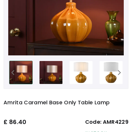
Amrita Caramel Base Only Table Lamp
£
86.40
Code:
AMR4229