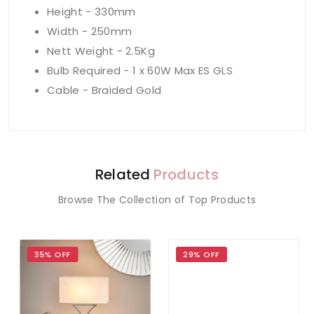
Height - 330mm
Width - 250mm
Nett Weight - 2.5Kg
Bulb Required - 1 x 60W Max ES GLS
Cable - Braided Gold
Related
Products
Browse The Collection of Top Products
35% OFF
29% OFF