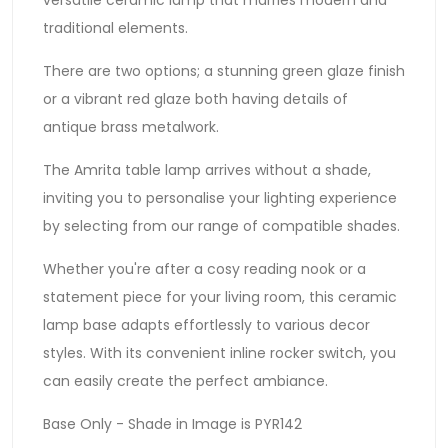
traditional elements.
There are two options; a stunning green glaze finish
or a vibrant red glaze both having details of
antique brass metalwork.
The Amrita table lamp arrives without a shade,
inviting you to personalise your lighting experience
by selecting from our range of compatible shades.
Whether you're after a cosy reading nook or a
statement piece for your living room, this ceramic
lamp base adapts effortlessly to various decor
styles. With its convenient inline rocker switch, you
can easily create the perfect ambiance.
Base Only - Shade in Image is PYR142