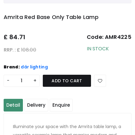
Amrita Red Base Only Table Lamp
£
84.71
Code:
AMR4225
IN STOCK
RRP. : £
108.00
Brand:
där lighting
-
+
ADD TO CART
Detail
Delivery
Enquire
Illuminate your space with the Amrita table lamp, a
versatile ceramic lamp that marries modern and