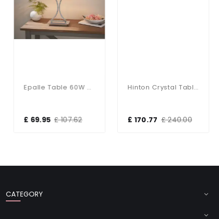
Epalle Table 60W SW
Hinton Crystal Table Lamp With White Shade
£ 69.95
£ 107.62
£ 170.77
£ 240.00
CATEGORY