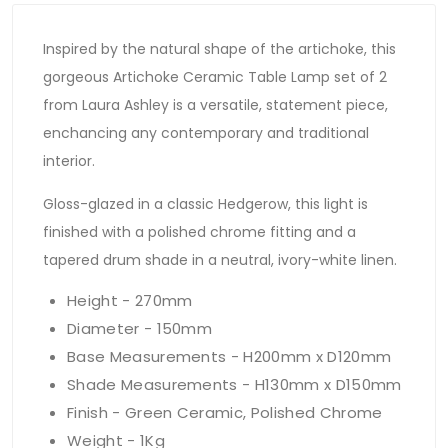
Inspired by the natural shape of the artichoke, this
gorgeous Artichoke Ceramic Table Lamp set of 2
from Laura Ashley is a versatile, statement piece,
enchancing any contemporary and traditional
interior.
Gloss-glazed in a classic Hedgerow, this light is
finished with a polished chrome fitting and a
tapered drum shade in a neutral, ivory-white linen.
Height - 270mm
Diameter - 150mm
Base Measurements - H200mm x D120mm
Shade Measurements - H130mm x D150mm
Finish - Green Ceramic, Polished Chrome
Weight - 1Kg