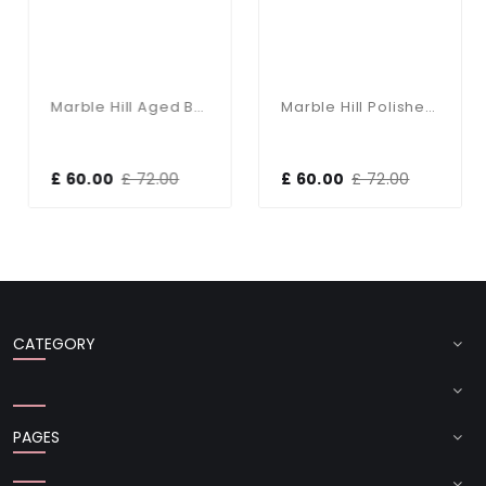
Marble Hill Aged Brass Base Only Table Lamp
Marble Hill Polished Nickel Base Only Table Lamp
£ 60.00
£ 72.00
£ 60.00
£ 72.00
CATEGORY
PAGES