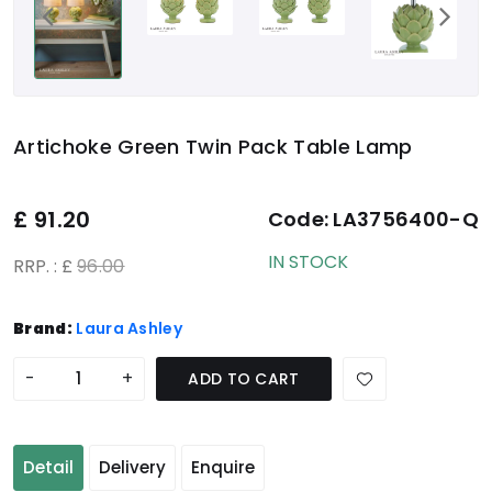
Artichoke Green Twin Pack Table Lamp
£
91.20
Code:
LA3756400-Q
IN STOCK
RRP. : £
96.00
Brand:
Laura Ashley
-
+
ADD TO CART
Detail
Delivery
Enquire