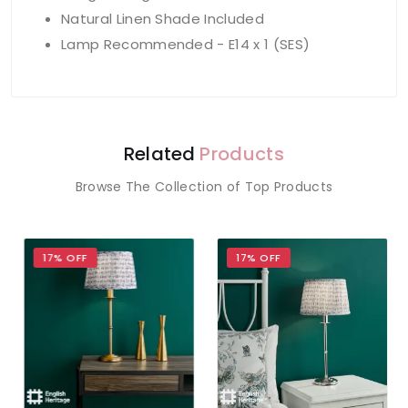
Natural Linen Shade Included
Lamp Recommended - E14 x 1 (SES)
Related
Products
Browse The Collection of Top Products
17% OFF
17% OFF