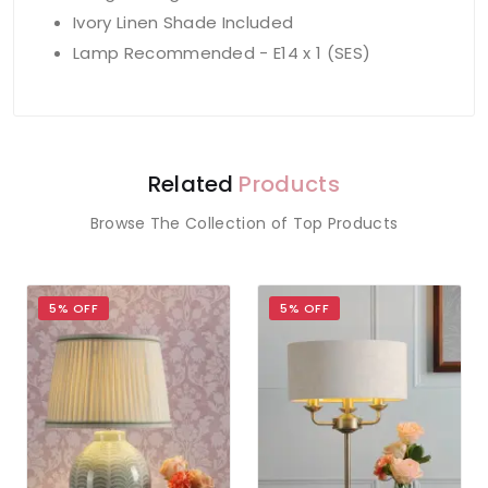
Ivory Linen Shade Included
Lamp Recommended - E14 x 1 (SES)
Related
Products
Browse The Collection of Top Products
5% OFF
5% OFF