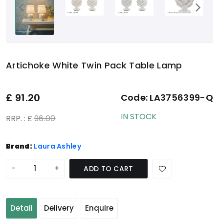
Artichoke White Twin Pack Table Lamp
£
91.20
Code:
LA3756399-Q
IN STOCK
RRP. : £
96.00
Brand:
Laura Ashley
-
+
ADD TO CART
Detail
Delivery
Enquire