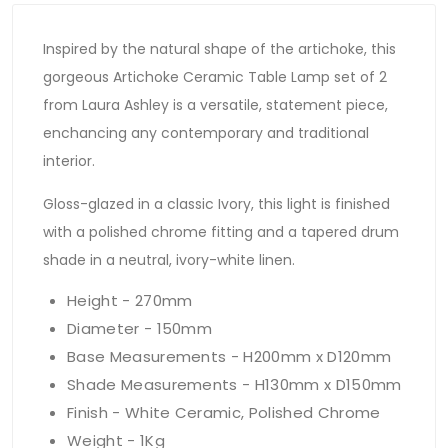
Inspired by the natural shape of the artichoke, this
gorgeous Artichoke Ceramic Table Lamp set of 2
from Laura Ashley is a versatile, statement piece,
enchancing any contemporary and traditional
interior.
Gloss-glazed in a classic Ivory, this light is finished
with a polished chrome fitting and a tapered drum
shade in a neutral, ivory-white linen.
Height - 270mm
Diameter - 150mm
Base Measurements - H200mm x D120mm
Shade Measurements - H130mm x D150mm
Finish - White Ceramic, Polished Chrome
Weight - 1Kg