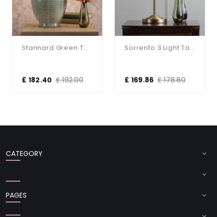
Stannard Green Table Lamp C/W Shade
Sorrento 3 Light Table Lamp Antique Brass With Natural Shade
£ 182.40
£ 192.00
£ 169.86
£ 178.80
CATEGORY
PAGES