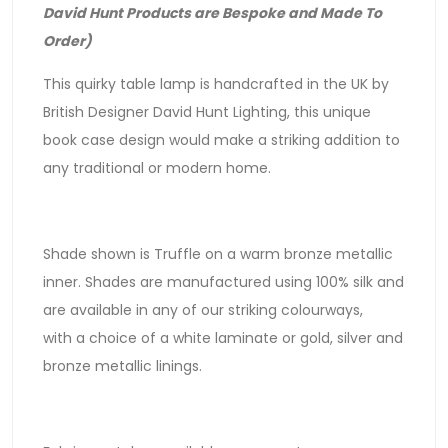
David Hunt Products are Bespoke and Made To
Order)
This quirky table lamp is handcrafted in the UK by
British Designer David Hunt Lighting, this unique
book case design would make a striking addition to
any traditional or modern home.
Shade shown is Truffle on a warm bronze metallic
inner. Shades are manufactured using 100% silk and
are available in any of our striking colourways,
with a choice of a white laminate or gold, silver and
bronze metallic linings.