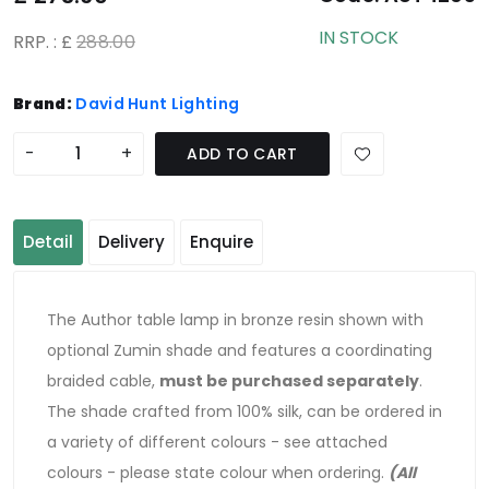
IN STOCK
RRP. : £
288.00
Brand:
David Hunt Lighting
-
+
ADD TO CART
Detail
Delivery
Enquire
The Author table lamp in bronze resin shown with
optional Zumin shade and features a coordinating
braided cable,
must be purchased separately
.
The shade crafted from 100% silk, can be ordered in
a variety of different colours - see attached
colours - please state colour when ordering.
(All