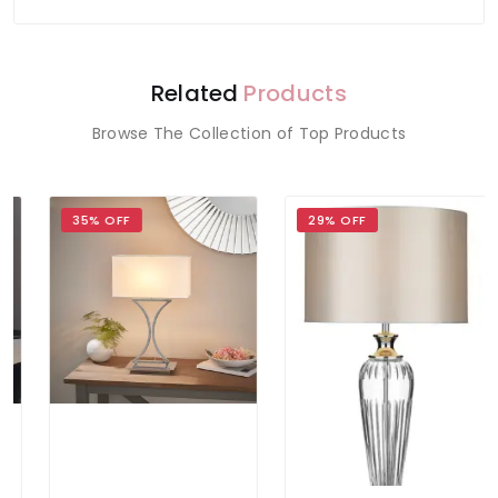
Related
Products
Browse The Collection of Top Products
35% OFF
29% OFF