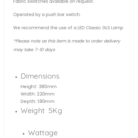
Fabric swatches available on request.
Operated by a push bar switch.
We recommend the use of a LED Classic GLS Lamp
*Please note as this item is made to order delivery
may take 7-10 days
Dimensions
Height: 380mm
Width: 220mm
Depth: 180mm
Weight 5Kg
Wattage