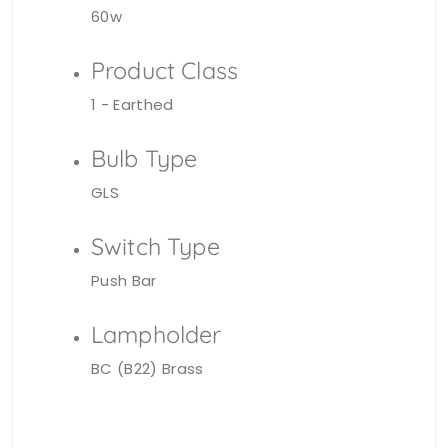
60w
Product Class
1 - Earthed
Bulb Type
GLS
Switch Type
Push Bar
Lampholder
BC (B22) Brass