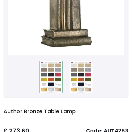
Author Bronze Table Lamp
£
273.60
Code:
AUT4263