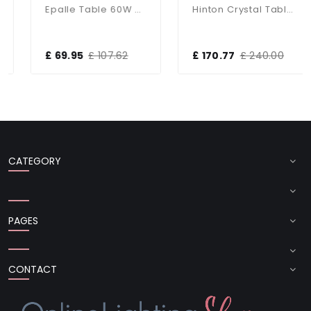
Epalle Table 60W SW
Hinton Crystal Table Lamp With White Shade
£ 69.95
£ 107.62
£ 170.77
£ 240.00
CATEGORY
PAGES
CONTACT