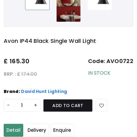
Avon IP44 Black Single Wall Light
£
165.30
Code:
AVO0722
IN STOCK
RRP. : £
174.00
Brand:
David Hunt Lighting
-
+
ADD TO CART
Detail
Delivery
Enquire