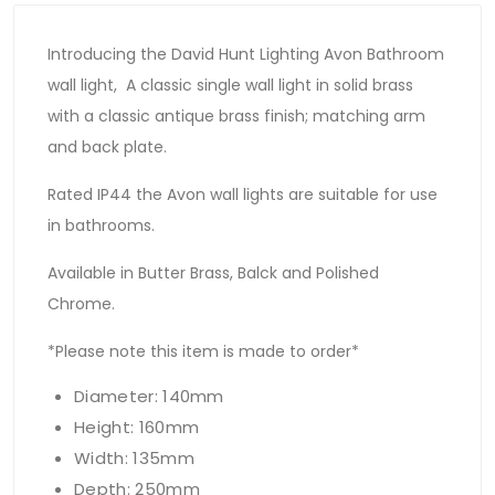
Introducing the David Hunt Lighting Avon Bathroom
wall light, A classic single wall light in solid brass
with a classic antique brass finish; matching arm
and back plate.
Rated IP44 the Avon wall lights are suitable for use
in bathrooms.
Available in Butter Brass, Balck and Polished
Chrome.
*Please note this item is made to order*
Diameter: 140mm
Height: 160mm
Width: 135mm
Depth: 250mm