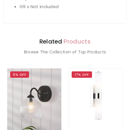
G9 x Not included
Related
Products
Browse The Collection of Top Products
5% OFF
17% OFF