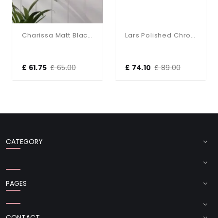
Charissa Matt Black & Ribbed Glass Wall Light
Lars Polished Chrome Up & Down Bathroom Wall Light
£ 61.75
£ 65.00
£ 74.10
£ 89.00
CATEGORY
PAGES
CONTACT