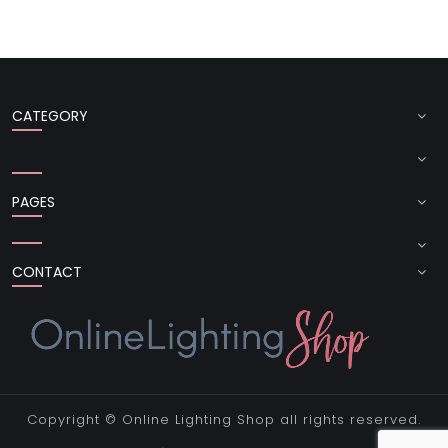
CATEGORY
PAGES
CONTACT
Copyright ©
Online Lighting Shop
all rights reserved.