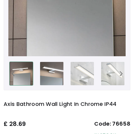
Axis Bathroom Wall Light In Chrome IP44
£
28.69
Code:
76658