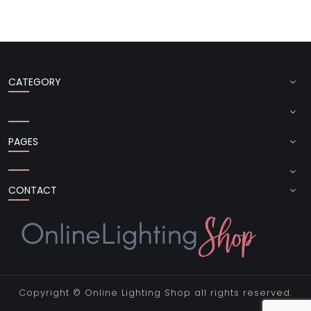
CATEGORY
PAGES
CONTACT
Copyright ©
Online Lighting Shop
all rights reserved.