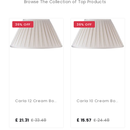
Browse The Collection of Top Products
36% OFF
36% OFF
Carla 12 Cream Box Pleat Shade
Carla 10 Cream Box Pleat Shad
£ 21.31
£ 33.48
£ 15.57
£ 24.48