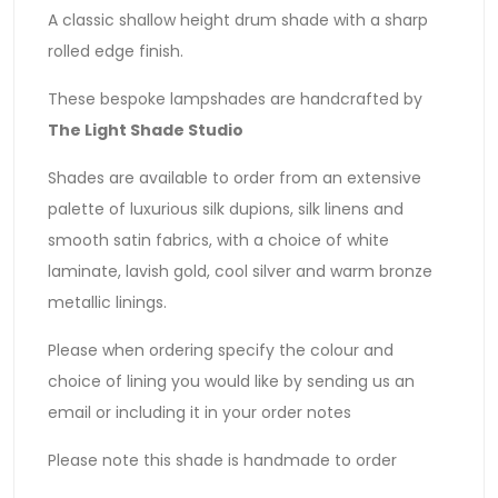
A classic shallow height drum shade with a sharp
rolled edge finish.
These bespoke lampshades are handcrafted by
The Light Shade Studio
Shades are available to order from an extensive
palette of luxurious silk dupions, silk linens and
smooth satin fabrics, with a choice of white
laminate, lavish gold, cool silver and warm bronze
metallic linings.
Please when ordering specify the colour and
choice of lining you would like by sending us an
email or including it in your order notes
Please note this shade is handmade to order