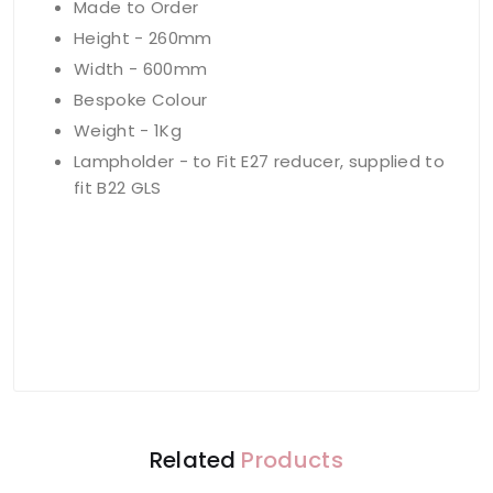
Made to Order
Height - 260mm
Width - 600mm
Bespoke Colour
Weight - 1Kg
Lampholder - to Fit E27 reducer, supplied to
fit B22 GLS
Related
Products