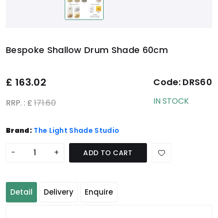
Bespoke Shallow Drum Shade 60cm
£
163.02
Code:
DRS60
IN STOCK
RRP. : £
171.60
Brand:
The Light Shade Studio
-
+
ADD TO CART
Detail
Delivery
Enquire