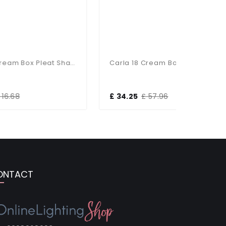
Carla 6 Cream Box Pleat Shade
Carla 18 Cream Box Pleat Shade
£ 34.25
£ 57.96
£ 26.23
ONTACT