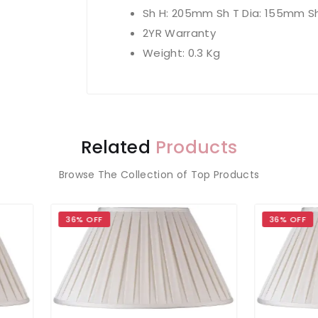
Sh H: 205mm Sh T Dia: 155mm S
2YR Warranty
Weight: 0.3 Kg
Related
Products
Browse The Collection of Top Products
 OFF
36% OFF