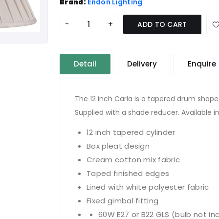
Brand:
Endon Lighting
-
+
ADD TO CART
Detail
Delivery
Enquire
The 12 inch Carla is a tapered drum shape
Supplied with a shade reducer. Available in
12 inch tapered cylinder
Box pleat design
Cream cotton mix fabric
Taped finished edges
Lined with white polyester fabric
Fixed gimbal fitting
60W E27 or B22 GLS (bulb not in