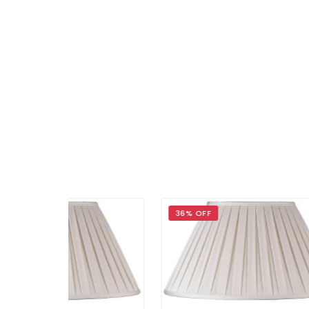
36% OFF
36%