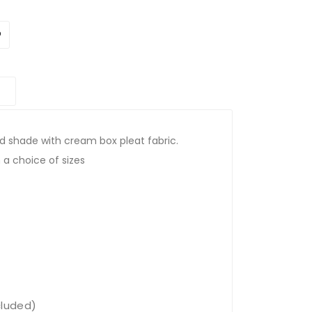
d shade with cream box pleat fabric.
 a choice of sizes
cluded)