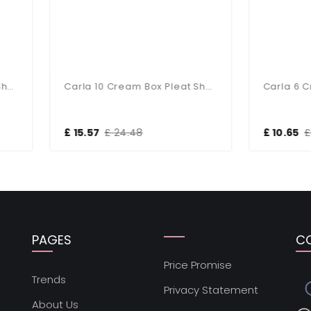
Carla 10 Cream Box Pleat Shad
5.57
£ 24.48
£ 10.65
£ 16.68
PAGES
C
Price Promise
s
Trends
Privacy Statement
About Us