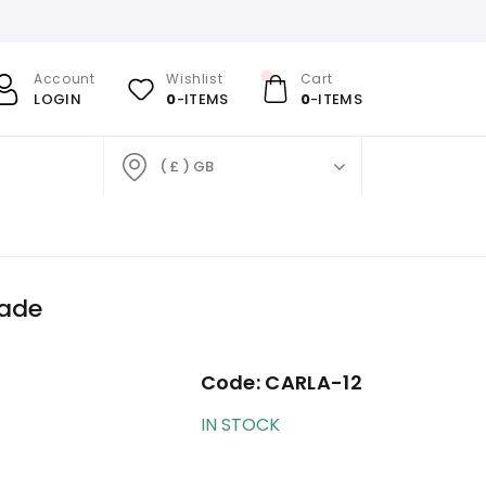
Account
Wishlist
Cart
LOGIN
0
-ITEMS
0
-ITEMS
( £ ) GB
hade
Code:
CARLA-12
IN STOCK