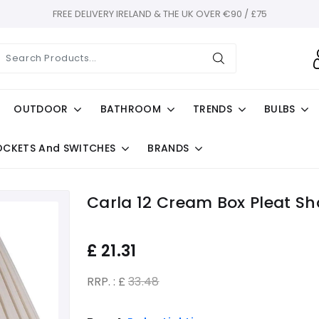
FREE DELIVERY IRELAND & THE UK OVER €90 / £75
OUTDOOR
BATHROOM
TRENDS
BULBS
OCKETS And SWITCHES
BRANDS
Carla 12 Cream Box Pleat S
£
21.31
RRP. : £
33.48