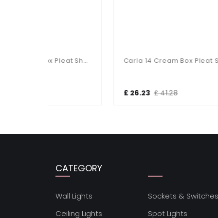
Carla 18 Cream Box Pleat Shade
Carla 14 Cream Box Pleat Shade
£ 26.23
£ 41.28
£ 1
CATEGORY
Wall Lights
Sockets & Switche
Ceiling Lights
Spot Lights