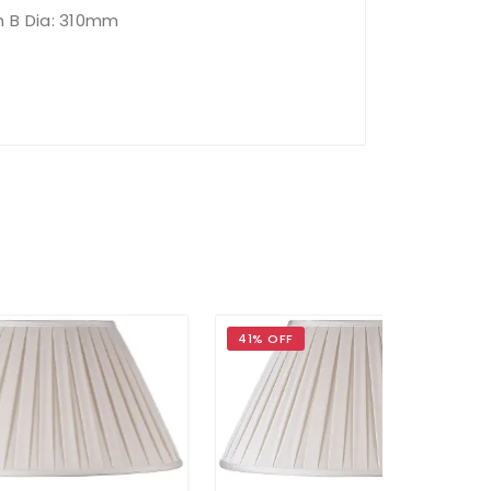
h B Dia: 310mm
41% OFF
36% OFF