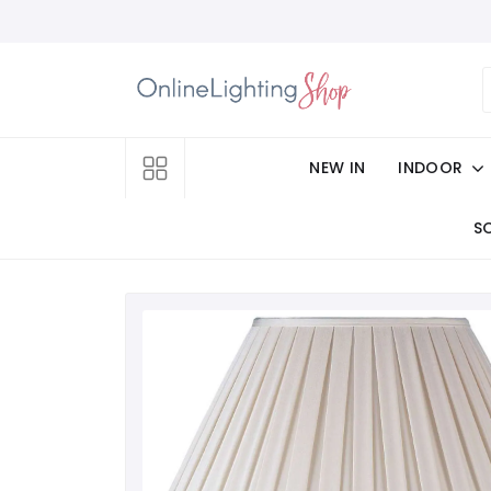
NEW IN
INDOOR
S