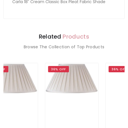
Carla 18" Cream Classic Box Pleat Fabric Shade
Related
Products
Browse The Collection of Top Products
36% OFF
36% OFF