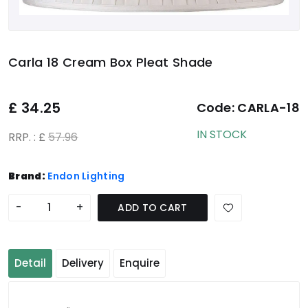
Carla 18 Cream Box Pleat Shade
£
34.25
Code:
CARLA-18
IN STOCK
RRP. : £
57.96
Brand:
Endon Lighting
-
+
ADD TO CART
Detail
Delivery
Enquire