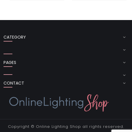
CATEGORY
PAGES
CONTACT
Copyright ©
Online Lighting Shop
all rights reserved.