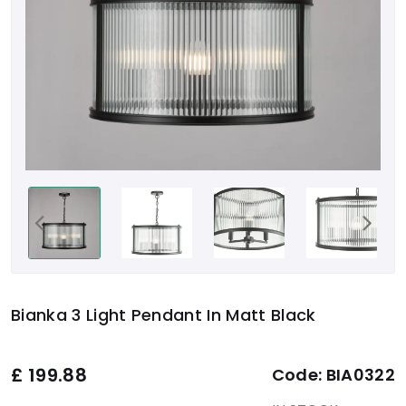
Bianka 3 Light Pendant In Matt Black
£
199.88
Code:
BIA0322