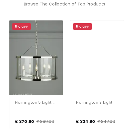
Browse The Collection of Top Products
5% OFF
5% OFF
Harrington 5 Light Polished Nickel Pendant
Harrington 3 Light Polished Nickel Pendant
£ 370.50
£ 390.00
£ 324.90
£ 342.00