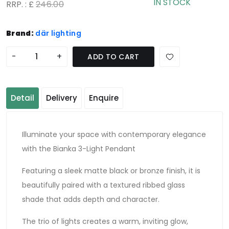
IN STOCK
RRP. : £
246.00
Brand:
där lighting
-
+
ADD TO CART
Detail
Delivery
Enquire
Illuminate your space with contemporary elegance
with the Bianka 3-Light Pendant
Featuring a sleek matte black or bronze finish, it is
beautifully paired with a textured ribbed glass
shade that adds depth and character.
The trio of lights creates a warm, inviting glow,