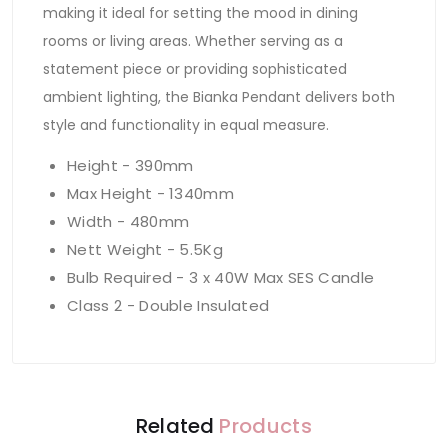
making it ideal for setting the mood in dining
rooms or living areas. Whether serving as a
statement piece or providing sophisticated
ambient lighting, the Bianka Pendant delivers both
style and functionality in equal measure.
Height - 390mm
Max Height - 1340mm
Width - 480mm
Nett Weight - 5.5Kg
Bulb Required - 3 x 40W Max SES Candle
Class 2 - Double Insulated
Related
Products