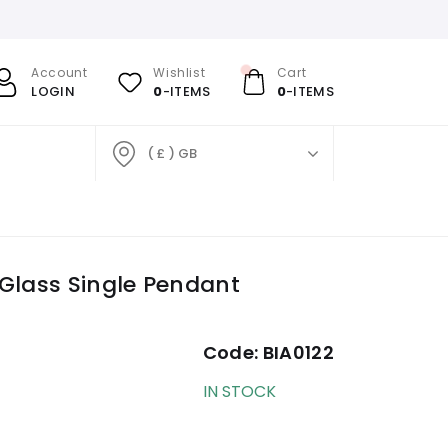
Account
Wishlist
Cart
LOGIN
0
-ITEMS
0
-ITEMS
( £ ) GB
Glass Single Pendant
Code:
BIA0122
IN STOCK