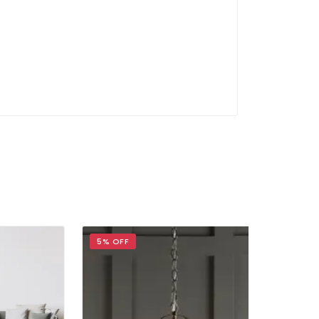
5% OFF
5% OFF