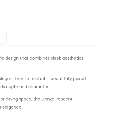
le design that combines sleek aesthetics
egant bronze finish, it is beautifully paired
dds depth and character.
or dining space, the Bianka Pendant
ss elegance.