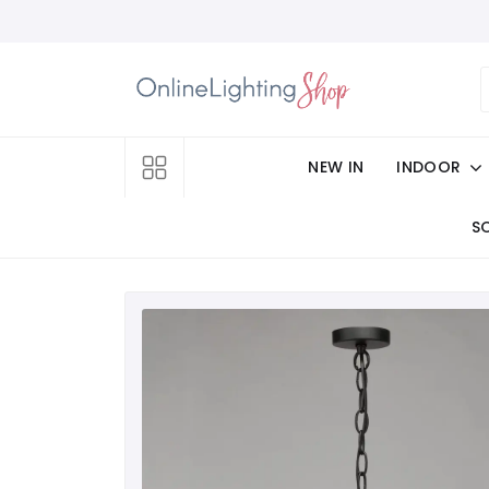
NEW IN
INDOOR
S