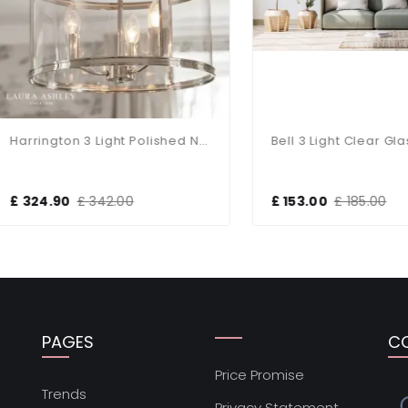
Harrington 3 Light Polished Nickel Pendant
24.90
£ 342.00
£ 153.00
£ 185.00
PAGES
C
Price Promise
s
Trends
Privacy Statement