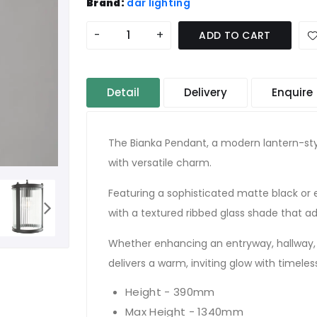
Brand:
där lighting
-
+
ADD TO CART
Detail
Delivery
Enquire
The Bianka Pendant, a modern lantern-sty
with versatile charm.
Featuring a sophisticated matte black or el
with a textured ribbed glass shade that a
Whether enhancing an entryway, hallway, 
delivers a warm, inviting glow with timele
Height - 390mm
Max Height - 1340mm