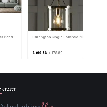
Bell 3 Light Clear Glass Pendant Available In Two Finishes
Harrington Single Polished Nickel Pendant
£ 169.86
£ 178.80
£ 370.5
ONTACT