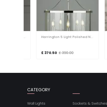
Harrington Single Polished Nickel Pendant
Harrington 5 Light Polished Nickel Pendant
£ 370.50
£ 390.00
£ 3
CATEGORY
Wall Lights
Sockets & Switche