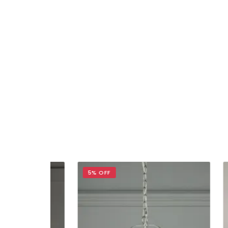
5% OFF
5% 