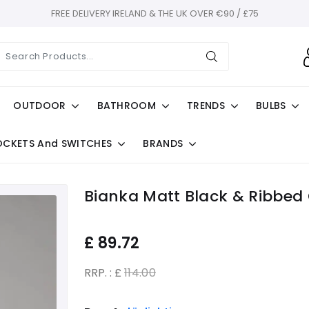
FREE DELIVERY IRELAND & THE UK OVER €90 / £75
OUTDOOR
BATHROOM
TRENDS
BULBS
OCKETS And SWITCHES
BRANDS
Bianka Matt Black & Ribbed 
£
89.72
RRP. : £
114.00