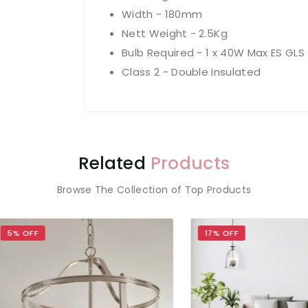
Width - 180mm
Nett Weight - 2.5Kg
Bulb Required - 1 x 40W Max ES GLS
Class 2 - Double Insulated
Related
Products
Browse The Collection of Top Products
OFF
17% OFF