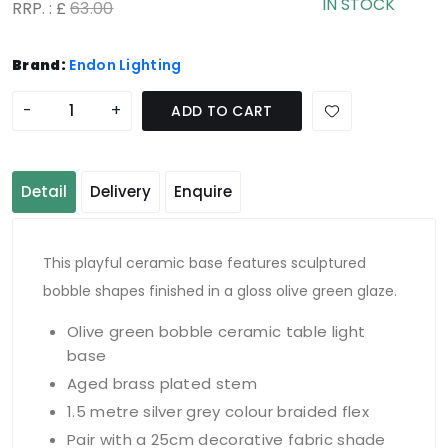
IN STOCK
RRP. : £
63.00
Brand:
Endon Lighting
-
+
ADD TO CART
Detail
Delivery
Enquire
This playful ceramic base features sculptured
bobble shapes finished in a gloss olive green glaze.
Olive green bobble ceramic table light
base
Aged brass plated stem
1.5 metre silver grey colour braided flex
Pair with a 25cm decorative fabric shade