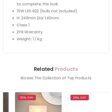
to complete the look
10W LED B22 (bulb not included)
H: 240mm Dia: 140mm
Class 1
2YR Warranty
Weight: 1.1 Kg
Related
Products
Browse The Collection of Top Products
35% OFF
29% OFF