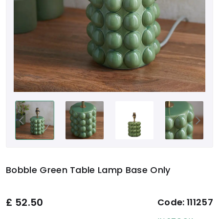
Bobble Green Table Lamp Base Only
£
52.50
Code:
111257