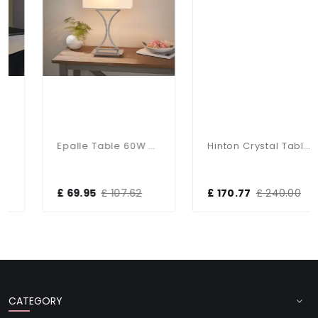
Epalle Table 60W SW
Hinton Crystal Table Lamp With White Shade
£ 69.95
£ 107.62
£ 170.77
£ 240.00
CATEGORY