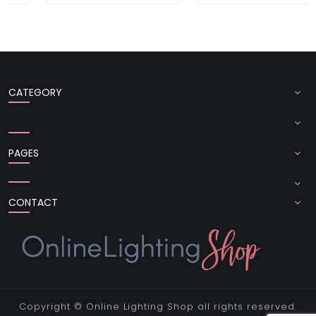
CATEGORY
PAGES
CONTACT
Copyright ©
Online Lighting Shop
all rights reserved.