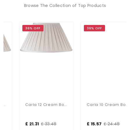
Browse The Collection of Top Products
36% OFF
36% OFF
Carla 12 Cream Box Pleat Shade
Carla 10 Cream Box Pleat Shad
£ 21.31
£ 33.48
£ 15.57
£ 24.48