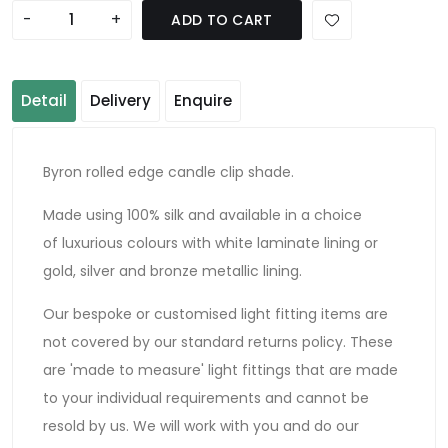
-
+
ADD TO CART
Detail
Delivery
Enquire
Byron rolled edge candle clip shade.
Made using 100% silk and available in a choice
of luxurious colours with white laminate lining or
gold, silver and bronze metallic lining.
Our bespoke or customised light fitting items are
not covered by our standard returns policy. These
are 'made to measure' light fittings that are made
to your individual requirements and cannot be
resold by us. We will work with you and do our