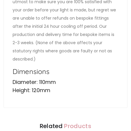
utmost to make sure you are 100% satisfied with
your order before your light is made, but regret we
are unable to offer refunds on bespoke fittings
after the initial 24 hour cooling off period. Our
production and delivery time for bespoke items is
2-3 weeks. (None of the above affects your
statutory rights where goods are faulty or not as
described.)
Dimensions
Diameter: 110mm
Height: 120mm
Related
Products