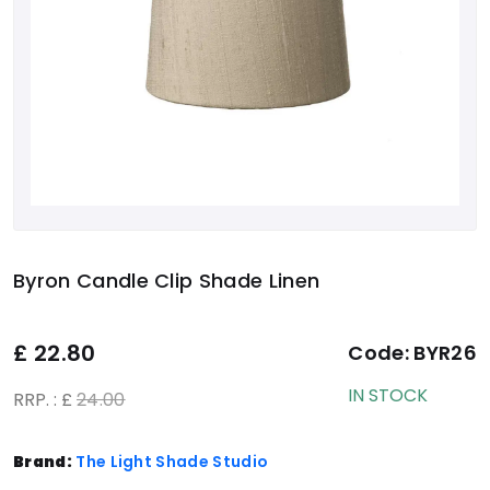
Byron Candle Clip Shade Linen
£
22.80
Code:
BYR26
IN STOCK
RRP. : £
24.00
Brand:
The Light Shade Studio