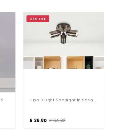
43% OFF
43% OFF
Cedric 3 Light Round Plate Spot Polished Chrome IP44
Luxo 3 Light Spotlight In Satin Chrome
£ 36.80
£ 64.32
£ 36.80