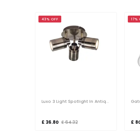
43% OFF
17% 
Luxo 3 Light Spotlight In Satin Chrome
Luxo 3 Light Spotlight In Antique Brass
£ 36.80
£ 64.32
£ 8