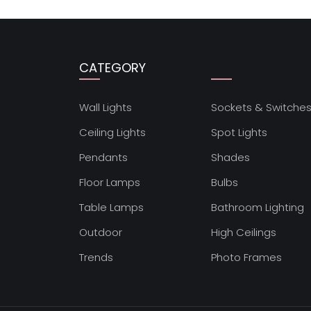
CATEGORY
Wall Lights
Sockets & Switche
Ceiling Lights
Spot Lights
Pendants
Shades
Floor Lamps
Bulbs
Table Lamps
Bathroom Lighting
Outdoor
High Ceilings
Trends
Photo Frames