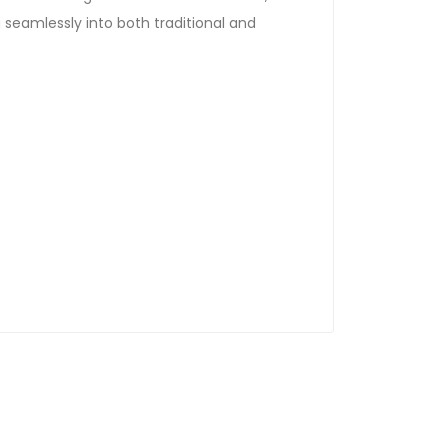
g seamlessly into both traditional and