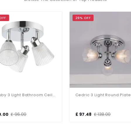
OFF
29% OFF
Gatsby 3 Light Bathroom Ceiling Light Polished Chrome IP44
0.00
£ 96.00
£ 97.48
£ 138.00