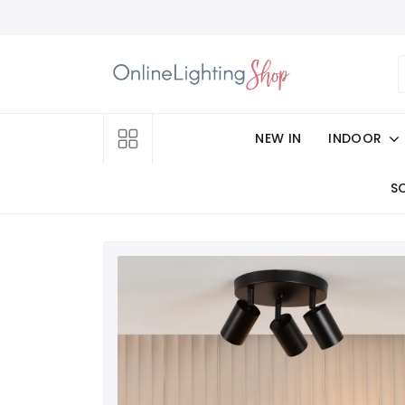
NEW IN
INDOOR
S