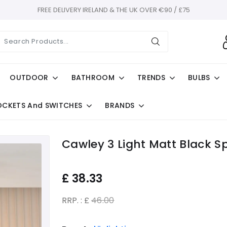
FREE DELIVERY IRELAND & THE UK OVER €90 / £75
OUTDOOR
BATHROOM
TRENDS
BULBS
OCKETS And SWITCHES
BRANDS
Cawley 3 Light Matt Black Sp
£
38.33
RRP. : £
46.00