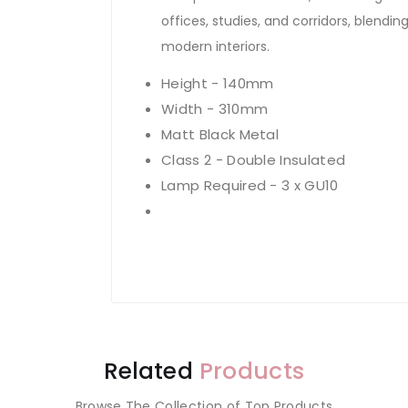
offices, studies, and corridors, blendin
modern interiors.
Height - 140mm
Width - 310mm
Matt Black Metal
Class 2 - Double Insulated
Lamp Required - 3 x GU10
Related
Products
Browse The Collection of Top Products