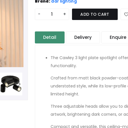
Brand:
där lighting
-
+
ADD TO CART
Detail
Delivery
Enquire
The Cawley 3 light plate spotlight offe
functionality.
Crafted from matt black powder-coated
understated style, while its low-profile
limited height.
Three adjustable heads allow you to dire
artwork, brightening dark corners, or a
Compact and versatile, this ceiling-mou