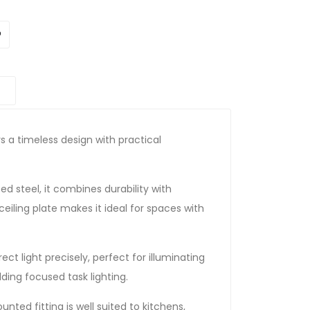
rs a timeless design with practical
 steel, it combines durability with
 ceiling plate makes it ideal for spaces with
ct light precisely, perfect for illuminating
dding focused task lighting.
nted fitting is well suited to kitchens,