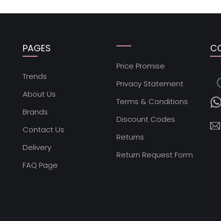
PAGES
C
Price Promise
s
Trends
Privacy Statement
About Us
Terms & Conditions
Brands
Discount Codes
Contact Us
Returns
Delivery
Return Request Form
FAQ Page