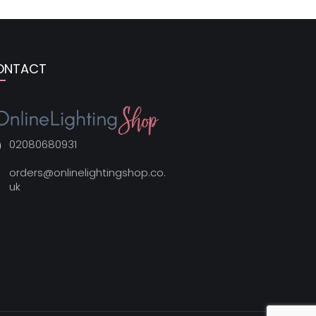
ONTACT
02080680931
orders@onlinelightingshop.co.
uk