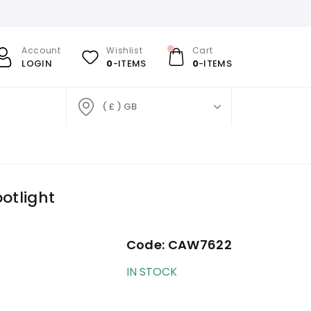
Account
Wishlist
Cart
LOGIN
0
-ITEMS
0
-ITEMS
( £ ) GB
otlight
Code:
CAW7622
IN STOCK