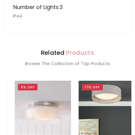
Number of Lights
3
IP44
Related
Products
Browse The Collection of Top Products
5% OFF
17% OFF