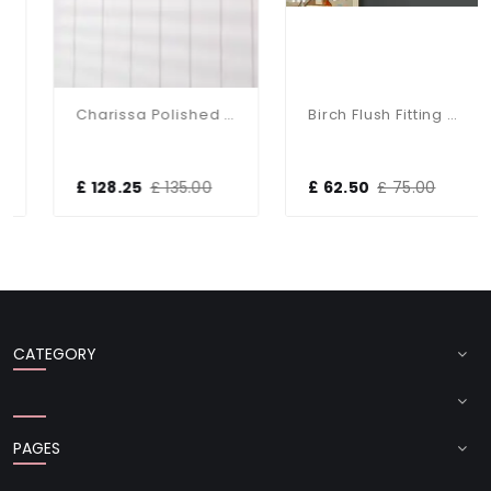
Charissa Polished Chrome Flush Fitting IP44
Birch Flush Fitting With Taupe Shade
£ 128.25
£ 135.00
£ 62.50
£ 75.00
CATEGORY
PAGES