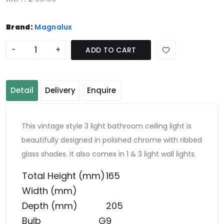
Brand:
Magnalux
-
+
ADD TO CART
Detail
Delivery
Enquire
This vintage style 3 light bathroom ceiling light is
beautifully designed in polished chrome with ribbed
glass shades. It also comes in 1 & 3 light wall lights.
Total Height (mm)
165
Width (mm)
Depth (mm)
205
Bulb
G9