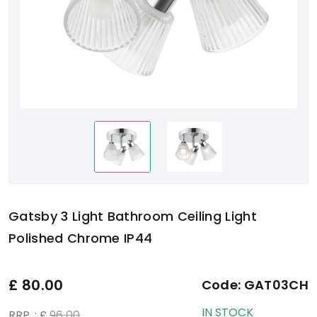
Gatsby 3 Light Bathroom Ceiling Light
Polished Chrome IP44
£
80.00
Code:
GAT03CH
IN STOCK
RRP. : £
96.00