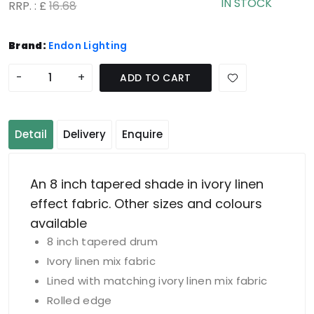
IN STOCK
RRP. : £
16.68
Brand:
Endon Lighting
-
+
ADD TO CART
Detail
Delivery
Enquire
An 8 inch tapered shade in ivory linen
effect fabric. Other sizes and colours
available
8 inch tapered drum
Ivory linen mix fabric
Lined with matching ivory linen mix fabric
Rolled edge