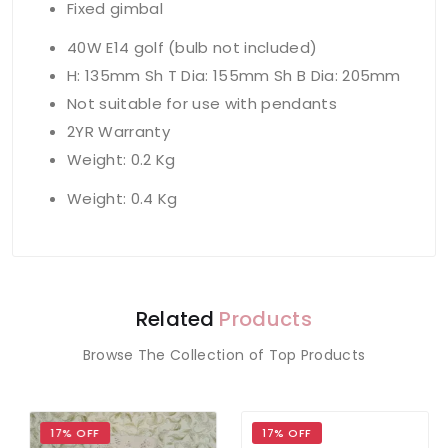
Fixed gimbal
40W E14 golf (bulb not included)
H: 135mm Sh T Dia: 155mm Sh B Dia: 205mm
Not suitable for use with pendants
2YR Warranty
Weight: 0.2 Kg
Weight: 0.4 Kg
Related
Products
Browse The Collection of Top Products
17% OFF
17% OFF