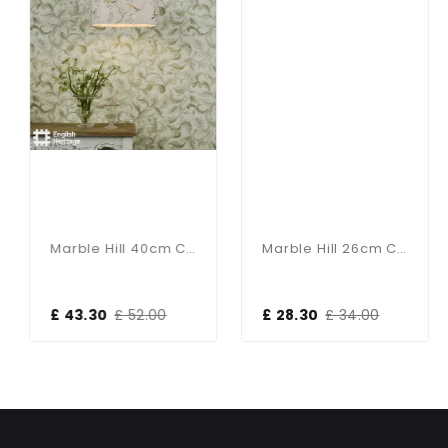
Marble Hill 40cm Cotton Drum Taupe Shade
Marble Hill 26cm Cotton Drum Taupe Shade
£ 43.30
£ 52.00
£ 28.30
£ 34.00