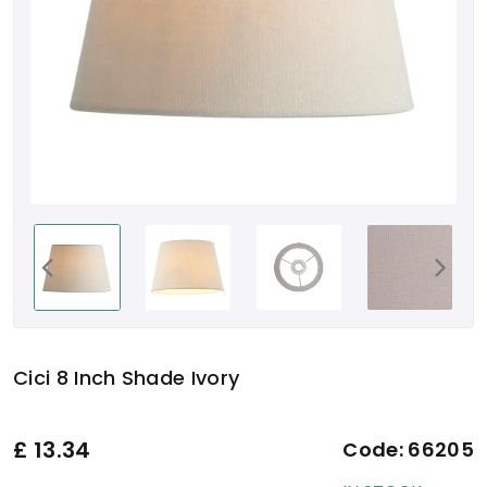
Cici 8 Inch Shade Ivory
£
13.34
Code:
66205