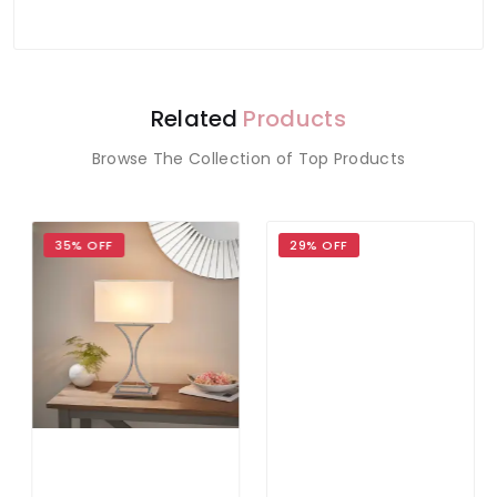
Related
Products
Browse The Collection of Top Products
35% OFF
29% OFF