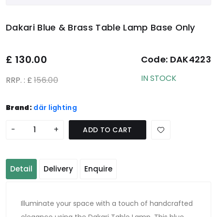
Dakari Blue & Brass Table Lamp Base Only
£
130.00
Code:
DAK4223
IN STOCK
RRP. : £
156.00
Brand:
där lighting
-
+
ADD TO CART
Detail
Delivery
Enquire
Illuminate your space with a touch of handcrafted
elegance using the Dakari Table Lamp. This blue