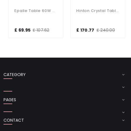
Epalle Table 60W SW
Hinton Crystal Table Lamp With White Shade
£ 69.95
£ 107.62
£ 170.77
£ 240.00
CATEGORY
PAGES
CONTACT