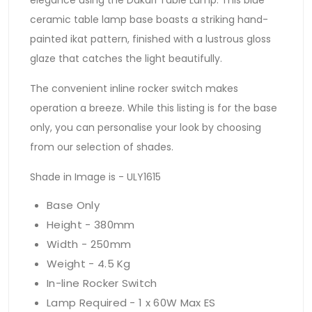
ceramic table lamp base boasts a striking hand-
painted ikat pattern, finished with a lustrous gloss
glaze that catches the light beautifully.
The convenient inline rocker switch makes
operation a breeze. While this listing is for the base
only, you can personalise your look by choosing
from our selection of shades.
Shade in Image is - ULY1615
Base Only
Height - 380mm
Width - 250mm
Weight - 4.5 Kg
In-line Rocker Switch
Lamp Required - 1 x 60W Max ES