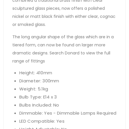
combined a traditional brass finish with clear
sculptured glass pieces, now offers a polished
nickel or matt black finish with either clear, cognac
or smoked glass.
The long angular shape of the glass which are in a
tiered form, can now be found on larger more
dramatic designs. Search Donard to view the full
range of fittings
Height: 410mm
Diameter: 300mm
Weight: 5.1kg
Bulb Type: E14 x 3
Bulbs Included: No
Dimmable: Yes - Dimmable Lamps Required
LED Compatible: Yes