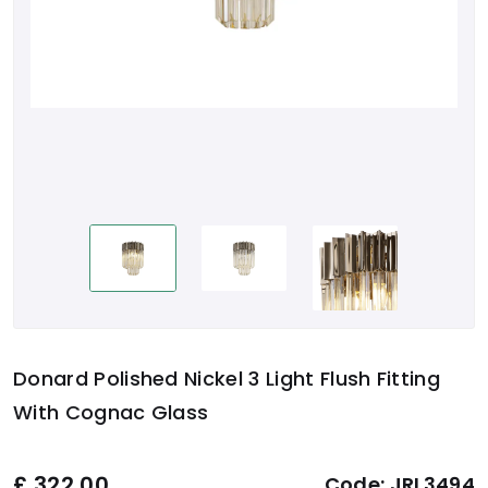
Donard Polished Nickel 3 Light Flush Fitting
With Cognac Glass
£
322.00
Code:
JRL3494