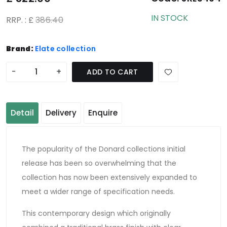
IN STOCK
RRP. : £
386.40
Brand:
Elate collection
-
+
ADD TO CART
Detail
Delivery
Enquire
The popularity of the Donard collections initial
release has been so overwhelming that the
collection has now been extensively expanded to
meet a wider range of specification needs.
This contemporary design which originally