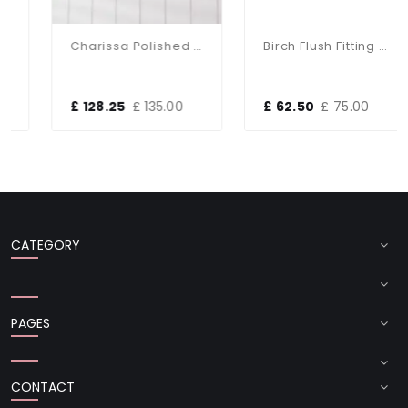
Charissa Polished Chrome Flush Fitting IP44
Birch Flush Fitting With Taupe Shade
£ 128.25
£ 135.00
£ 62.50
£ 75.00
CATEGORY
PAGES
CONTACT