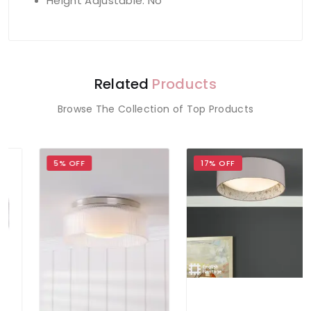
Height Adjustable: No
Related
Products
Browse The Collection of Top Products
5% OFF
17% OFF