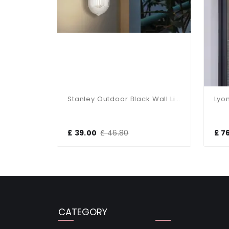
r
Stanley Outdoor Black Wall Light IP44
£ 39.00
£ 46.80
£ 7
CATEGORY