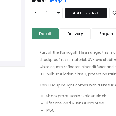
Brand:
Fumagalli
-
+
ADD TO CART
Detail
Delivery
Enquire
Part of the Fumagalli
Elisa range
, this mo
shockproof resin material, UV-rays stabili
white square reflector, clear diffuser and
LED bulb. Insulation class II, protection rat
This Elisa spike light comes with a
Free 10
Shockproof Resin Colour Black
Lifetime Anti Rust Guarantee
IP55