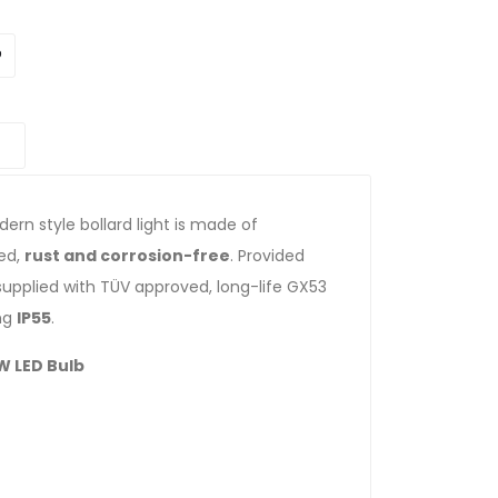
dern style bollard light is made of
zed,
rust and corrosion-free
. Provided
 supplied with TÜV approved, long-life GX53
ing
IP55
.
W LED Bulb