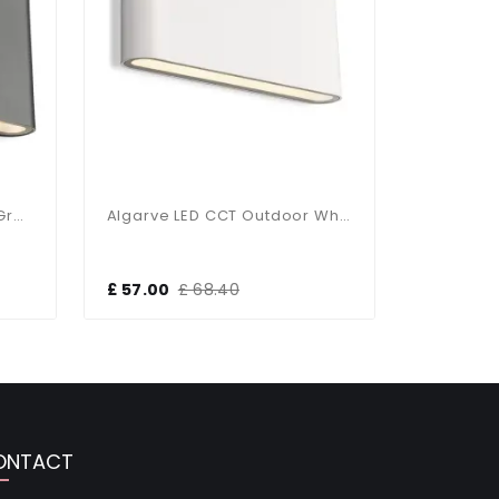
Algarve LED CCT Outdoor Graphite Up & Down Wall Light
Algarve LED CCT Outdoor White Up & Down Wall Light
£ 57.00
£ 68.40
£ 66.00
ONTACT