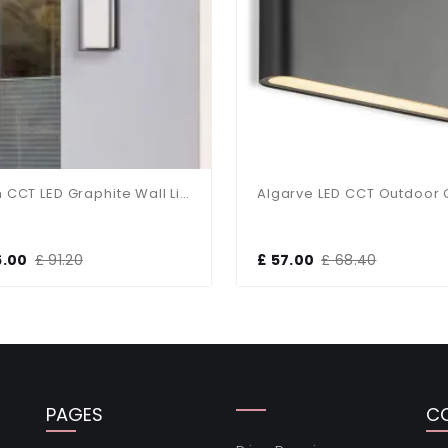
Lyon CCT LED Graphite Wall Light
6.00
£ 91.20
£ 57.00
£ 68.40
PAGES
C