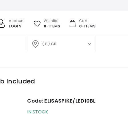
Account
Wishlist
Cart
LOGIN
0
-ITEMS
0
-ITEMS
( £ ) GB
lb Included
Code:
ELISASPIKE/LED10BL
IN STOCK