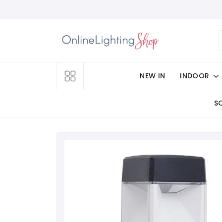
NEW IN
INDOOR
S