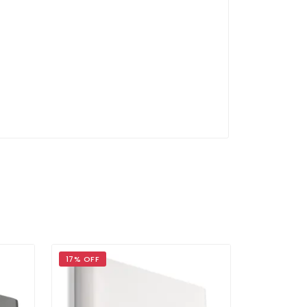
17% OFF
17% OFF