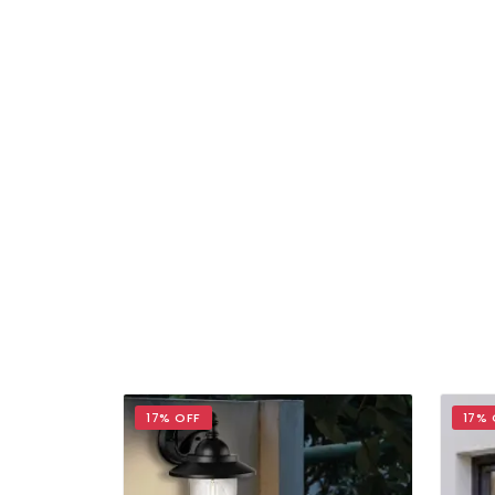
17% OFF
17% 