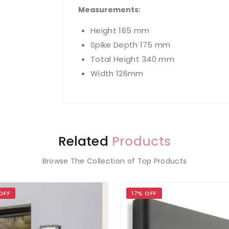
Measurements:
Height 165 mm
Spike Depth 175 mm
Total Height 340 mm
Width 126mm
Related
Products
Browse The Collection of Top Products
OFF
17% OFF