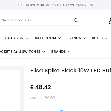
FREE DELIVERY IRELAND & THE UK OVER €90 / £75
OUTDOOR
BATHROOM
TRENDS
BULBS
OCKETS And SWITCHES
BRANDS
Elisa Spike Black 10W LED Bu
£
48.42
RRP. : £
69.00