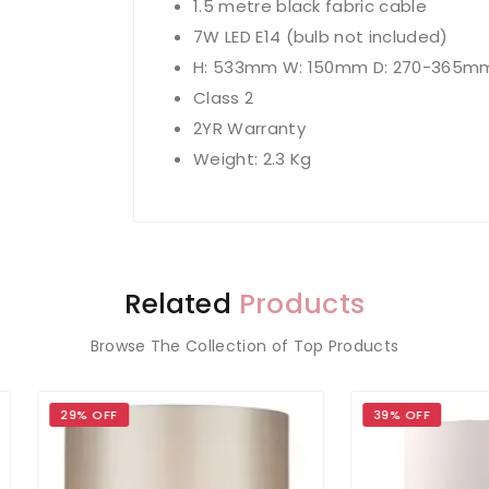
1.5 metre black fabric cable
7W LED E14 (bulb not included)
H: 533mm W: 150mm D: 270-365m
Class 2
2YR Warranty
Weight: 2.3 Kg
Related
Products
Browse The Collection of Top Products
 OFF
39% OFF