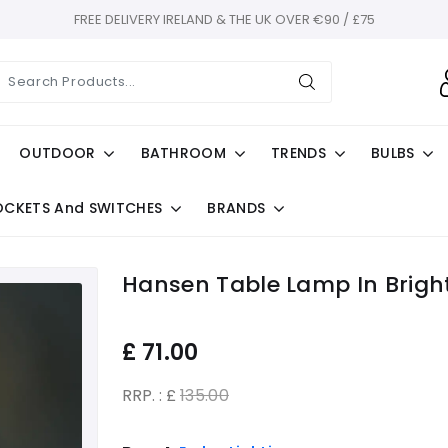
FREE DELIVERY IRELAND & THE UK OVER €90 / £75
OUTDOOR
BATHROOM
TRENDS
BULBS
OCKETS And SWITCHES
BRANDS
Hansen Table Lamp In Bright
£
71.00
RRP. : £
135.00