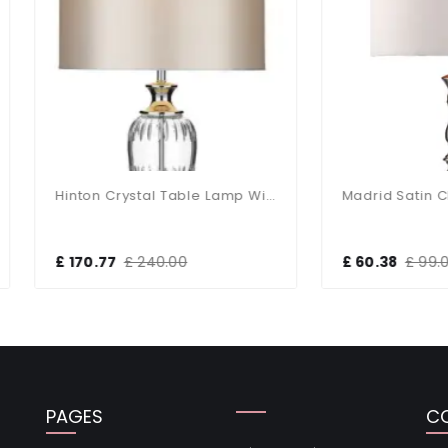
Hinton Crystal Table Lamp With White Shade
70.77
£ 240.00
£ 60.38
£ 99.00
PAGES
C