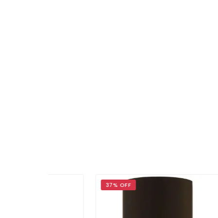
37% OFF
29%