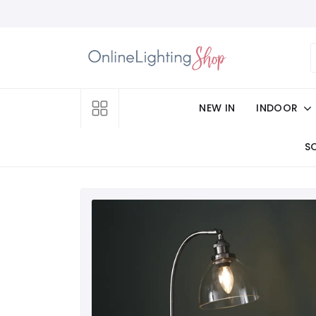
NEW IN
INDOOR
S