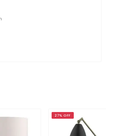
m
27% OFF
37% OFF