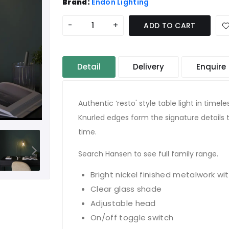
Brand:
Endon Lighting
-
+
ADD TO CART
Detail
Delivery
Enquire
Authentic ‘resto' style table light in timele
Knurled edges form the signature details t
time.
Search Hansen to see full family range.
Bright nickel finished metalwork wit
Clear glass shade
Adjustable head
On/off toggle switch