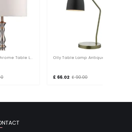
Madrid Satin Chrome Table Lamp With Shade
Olly Table Lamp Antique Brass / Black
£ 66.02
£ 90.00
£ 103.13
ONTACT