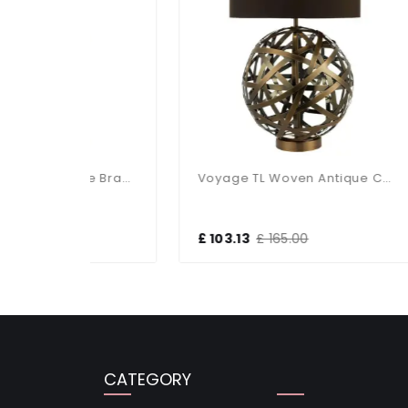
Olly Table Lamp Antique Brass / Black
Voyage TL Woven Antique Copper Ball With Matching Lined Shade
£ 103.13
£ 165.00
£ 1
CATEGORY