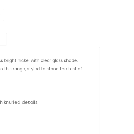
ss bright nickel with clear glass shade.
o this range, styled to stand the test of
h knurled details