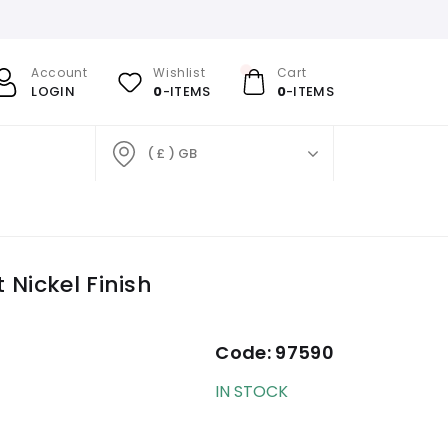
Account
Wishlist
Cart
LOGIN
0
-ITEMS
0
-ITEMS
( £ ) GB
 Nickel Finish
Code:
97590
IN STOCK