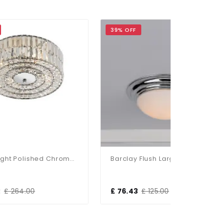
39% OFF
37% OF
Errol 4 Light Polished Chrome Semi-Flush Crystal
Barclay Flush Large Polished Chrome IP44
£ 76.43
£ 125.00
£ 116.8