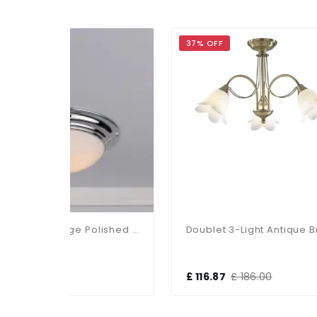
37% OFF
3
Barclay Flush Large Polished Chrome IP44
Doublet 3-Light Antique Brass Fitting
£ 116.87
£ 186.00
£