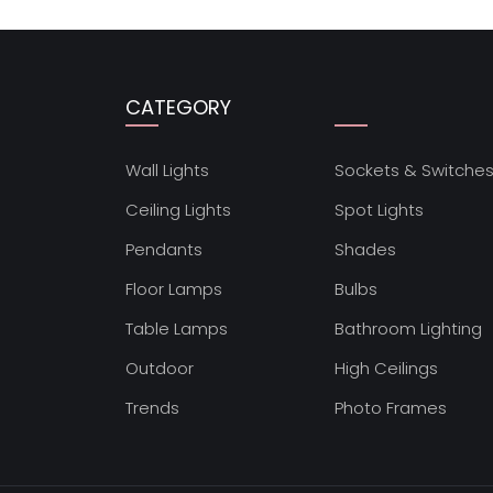
CATEGORY
Wall Lights
Sockets & Switche
Ceiling Lights
Spot Lights
Pendants
Shades
Floor Lamps
Bulbs
Table Lamps
Bathroom Lighting
Outdoor
High Ceilings
Trends
Photo Frames