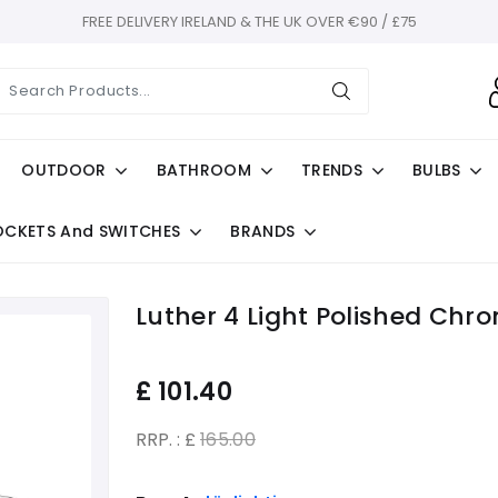
FREE DELIVERY IRELAND & THE UK OVER €90 / £75
OUTDOOR
BATHROOM
TRENDS
BULBS
OCKETS And SWITCHES
BRANDS
Luther 4 Light Polished Chro
£
101.40
RRP. : £
165.00