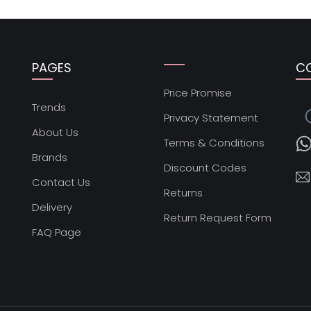
PAGES
C
Price Promise
s
Trends
Privacy Statement
About Us
Terms & Conditions
Brands
Discount Codes
Contact Us
Returns
Delivery
Return Request Form
FAQ Page