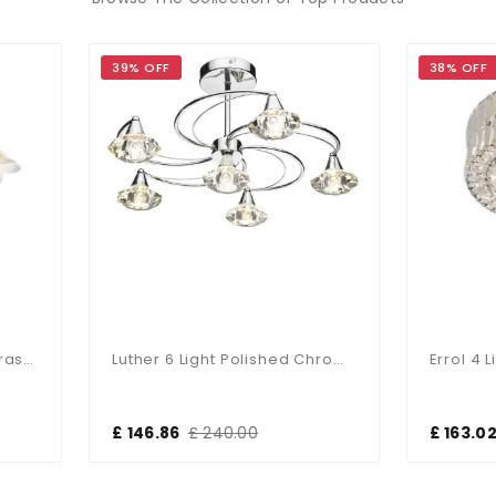
9% OFF
38% OFF
Luther 6 Light Polished Chrome Semi Flush Complete With Crystal Glass
 146.86
£ 240.00
£ 163.02
£ 264.00