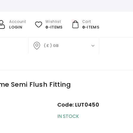
Account
Wishlist
Cart
LOGIN
0
-ITEMS
0
-ITEMS
( £ ) GB
me Semi Flush Fitting
Code:
LUT0450
IN STOCK