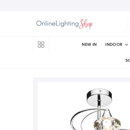
NEW IN
INDOOR
S