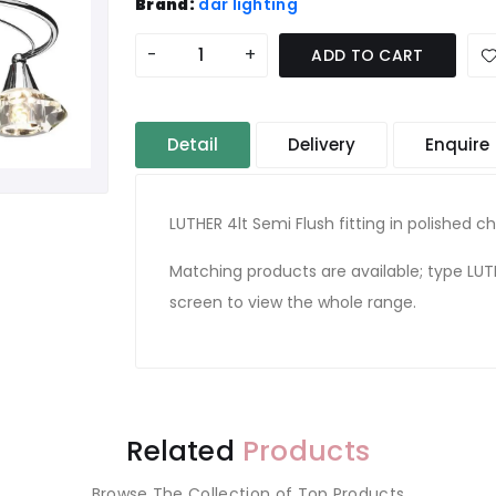
Brand:
där lighting
-
+
ADD TO CART
Detail
Delivery
Enquire
LUTHER 4lt Semi Flush fitting in polished 
Matching products are available; type LUT
screen to view the whole range.
Related
Products
Browse The Collection of Top Products