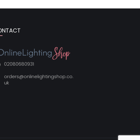
ONTACT
02080680931
orders@onlinelightingshop.co.
uk