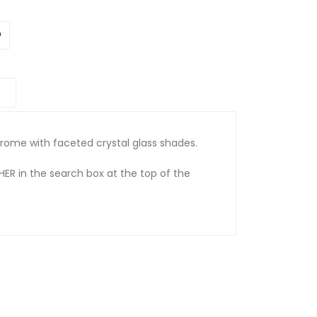
chrome with faceted crystal glass shades.
HER in the search box at the top of the