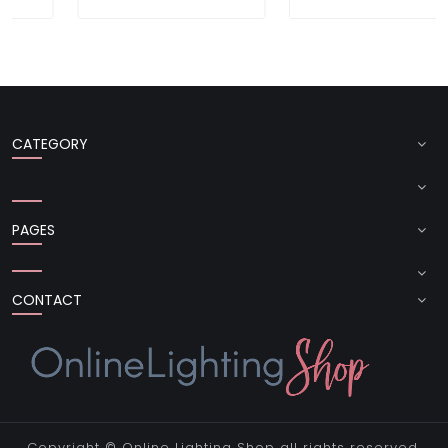
CATEGORY
PAGES
CONTACT
Copyright ©
Online Lighting Shop
all rights reserved.