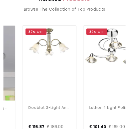
Browse The Collection of Top Products
37% OFF
39% OFF
Doublet 3-Light Antique Brass Fitting
Luther 4 Light Polished Chrome Semi Flush Fitting
£ 116.87
£ 186.00
£ 101.40
£ 165.00