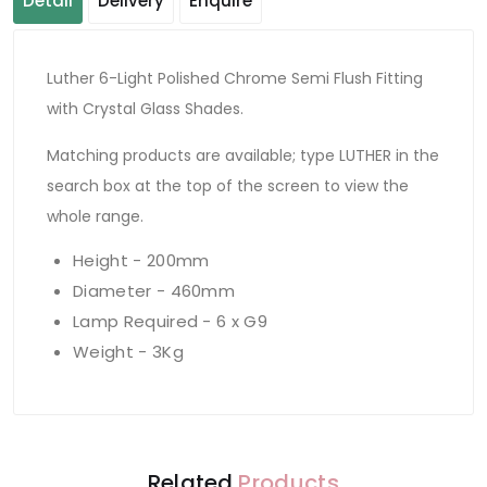
Detail
Delivery
Enquire
Luther 6-Light Polished Chrome Semi Flush Fitting
with Crystal Glass Shades.
Matching products are available; type LUTHER in the
search box at the top of the screen to view the
whole range.
Height - 200mm
Diameter - 460mm
Lamp Required - 6 x G9
Weight - 3Kg
Related
Products