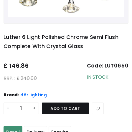
Luther 6 Light Polished Chrome Semi Flush
Complete With Crystal Glass
£
146.86
Code:
LUT0650
IN STOCK
RRP. : £
240.00
Brand:
där lighting
-
+
ADD TO CART