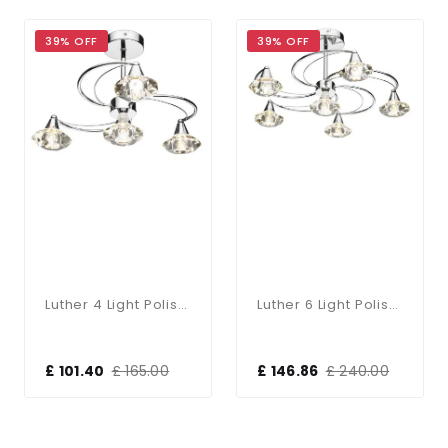
39% OFF
39% OFF
Luther 4 Light Polished Chrome Semi Flush Fitting
Luther 6 Light Polished Chrome Semi Flush Complete With Crystal Glass
£ 101.40
£ 165.00
£ 146.86
£ 240.00