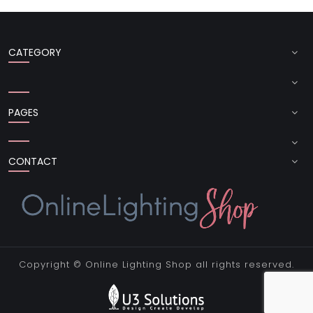
CATEGORY
PAGES
CONTACT
Copyright ©
Online Lighting Shop
all rights reserved.