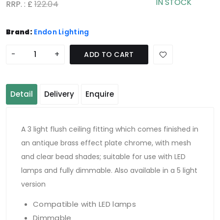
IN STOCK
RRP. : £
122.04
Brand:
Endon Lighting
-
+
ADD TO CART
Detail
Delivery
Enquire
A 3 light flush ceiling fitting which comes finished in
an antique brass effect plate chrome, with mesh
and clear bead shades; suitable for use with LED
lamps and fully dimmable. Also available in a 5 light
version
Compatible with LED lamps
Dimmable