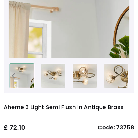
Aherne 3 Light Semi Flush In Antique Brass
£
72.10
Code:
73758