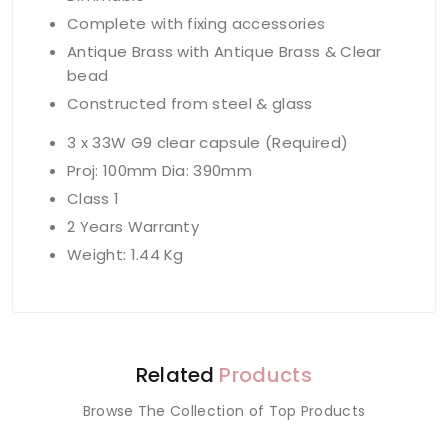
Complete with fixing accessories
Antique Brass with Antique Brass & Clear
bead
Constructed from steel & glass
3 x 33W G9 clear capsule (Required)
Proj: 100mm Dia: 390mm
Class 1
2 Years Warranty
Weight: 1.44 Kg
Related
Products
Browse The Collection of Top Products