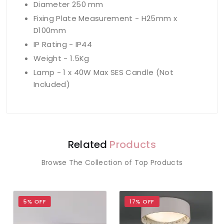
Diameter 250 mm
Fixing Plate Measurement - H25mm x
D100mm
IP Rating - IP44
Weight - 1.5Kg
Lamp - 1 x 40W Max SES Candle (Not
Included)
Related
Products
Browse The Collection of Top Products
5% OFF
17% OFF