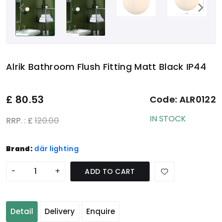
Alrik Bathroom Flush Fitting Matt Black IP44
£
80.53
Code:
ALR0122
IN STOCK
RRP. : £
120.00
Brand:
där lighting
-
+
ADD TO CART
Detail
Delivery
Enquire