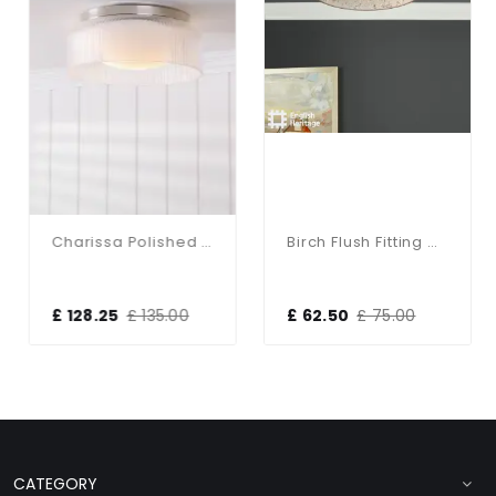
Charissa Polished Chrome Flush Fitting IP44
Birch Flush Fitting With Taupe Shade
£ 128.25
£ 135.00
£ 62.50
£ 75.00
CATEGORY