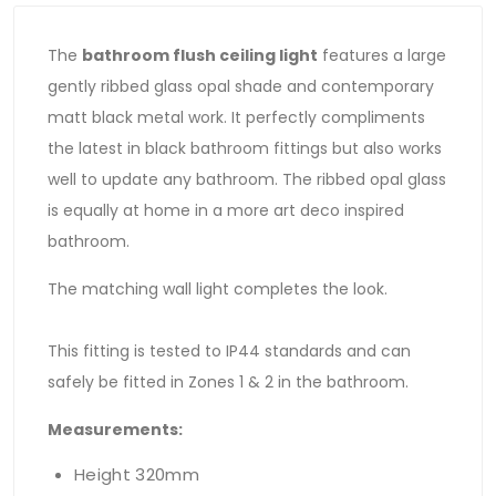
The
bathroom flush ceiling light
features a large
gently ribbed glass opal shade and contemporary
matt black metal work. It perfectly compliments
the latest in black bathroom fittings but also works
well to update any bathroom. The ribbed opal glass
is equally at home in a more art deco inspired
bathroom.
The matching wall light completes the look.
This fitting is tested to IP44 standards and can
safely be fitted in Zones 1 & 2 in the bathroom.
Measurements:
Height 320mm