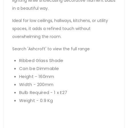
lighting while showcasing decorative filament bulbs
in a beautiful way.
Ideal for low ceilings, hallways, kitchens, or utility
spaces, it adds a refined touch without
overwhelming the room.
Search 'Ashcroft' to view the full range
Ribbed Glass Shade
Can be Dimmable
Height - 160mm
Width - 200mm
Bulb Required - 1 x E27
Weight - 0.9 Kg