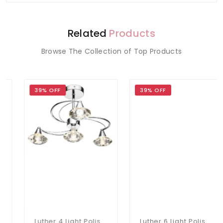
Related
Products
Browse The Collection of Top Products
39% OFF
39% OFF
Luther 4 Light Polished Chrome Semi Flush Fitting
Luther 6 Light Polished Chrome Semi Flush Complete With Crystal Glass