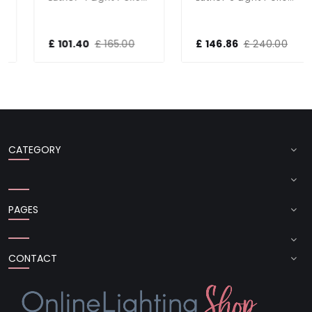
£ 101.40
£ 165.00
£ 146.86
£ 240.00
CATEGORY
PAGES
CONTACT