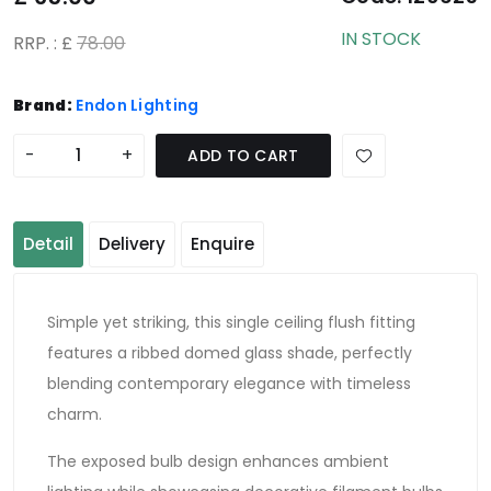
IN STOCK
RRP. : £
78.00
Brand:
Endon Lighting
-
+
ADD TO CART
Detail
Delivery
Enquire
Simple yet striking, this single ceiling flush fitting
features a ribbed domed glass shade, perfectly
blending contemporary elegance with timeless
charm.
The exposed bulb design enhances ambient