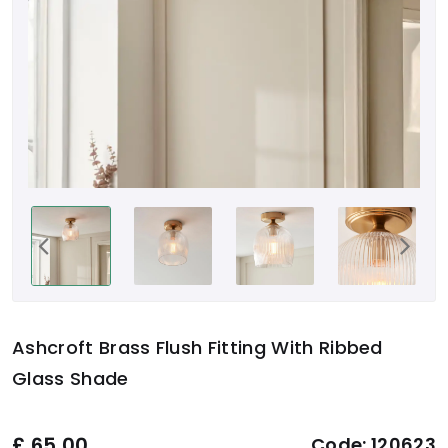
Ashcroft Brass Flush Fitting With Ribbed
Glass Shade
£
65.00
Code:
120623