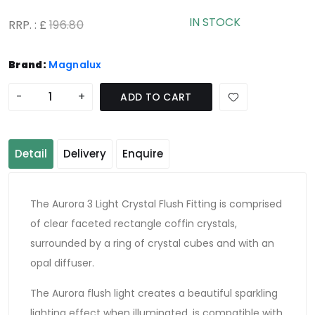
IN STOCK
RRP. : £
196.80
Brand:
Magnalux
-
+
ADD TO CART
Detail
Delivery
Enquire
The Aurora 3 Light Crystal Flush Fitting is comprised
of clear faceted rectangle coffin crystals,
surrounded by a ring of crystal cubes and with an
opal diffuser.
The Aurora flush light creates a beautiful sparkling
lighting effect when illuminated, is compatible with