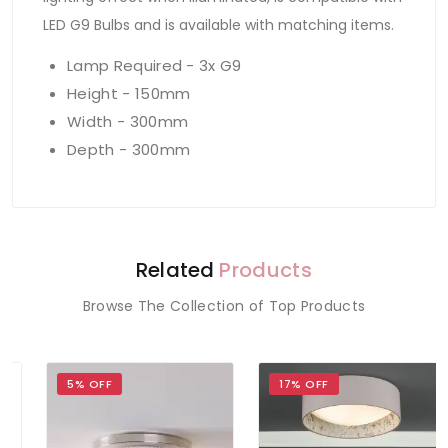
LED G9 Bulbs and is available with matching items.
Lamp Required - 3x G9
Height - 150mm
Width - 300mm
Depth - 300mm
Related
Products
Browse The Collection of Top Products
5% OFF
17% OFF