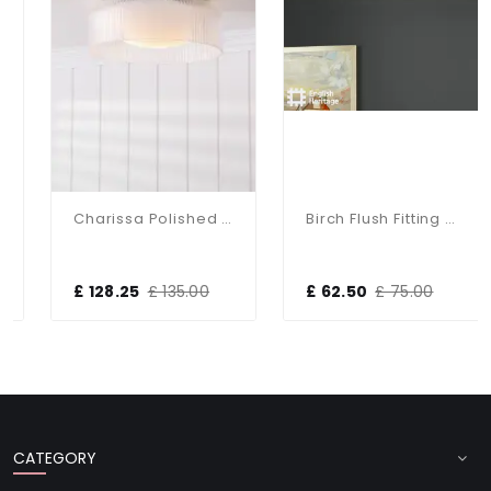
Charissa Polished Chrome Flush Fitting IP44
Birch Flush Fitting With Taupe Shade
£ 128.25
£ 135.00
£ 62.50
£ 75.00
CATEGORY