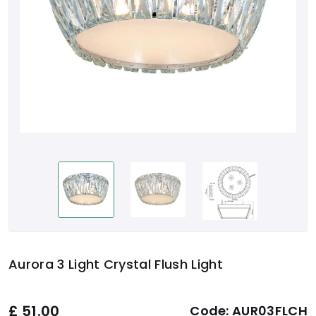
Aurora 3 Light Crystal Flush Light
£
51.00
Code:
AUR03FLCH