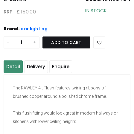
IN STOCK
RRP. : £
150.00
Brand:
där lighting
-
+
ADD TO CART
Detail
Delivery
Enquire
The RAWLEY 4lt Flush features twirling ribbons of
brushed copper around a polished chrome frame.
This flush fitting would look great in modern hallways or
kitchens with lower ceiling heights.