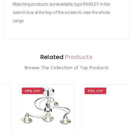
Matching products are available; type RAWLEY in the
search box at the top of the screen to view the whole
range.
Related
Products
Browse The Collection of Top Products
39% OFF
39% OFF