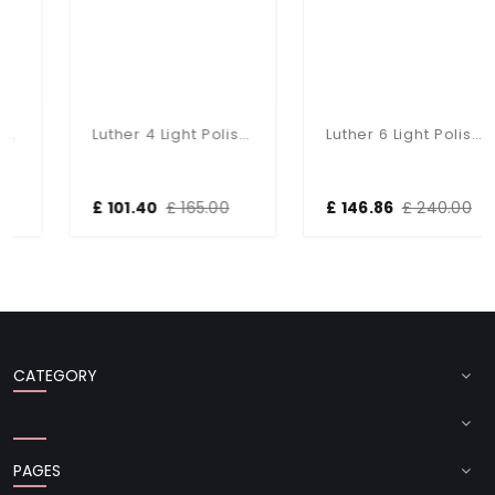
Luther 4 Light Polished Chrome Semi Flush Fitting
Luther 6 Light Polished Chrome Semi Flush Complete With Crystal Glass
£ 101.40
£ 165.00
£ 146.86
£ 240.00
CATEGORY
PAGES