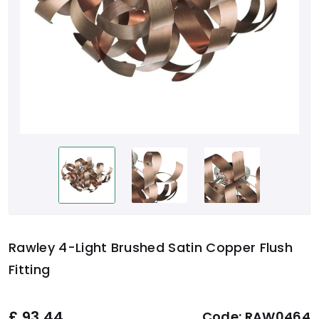
Rawley 4-Light Brushed Satin Copper Flush
Fitting
£
93.44
Code:
RAW0464